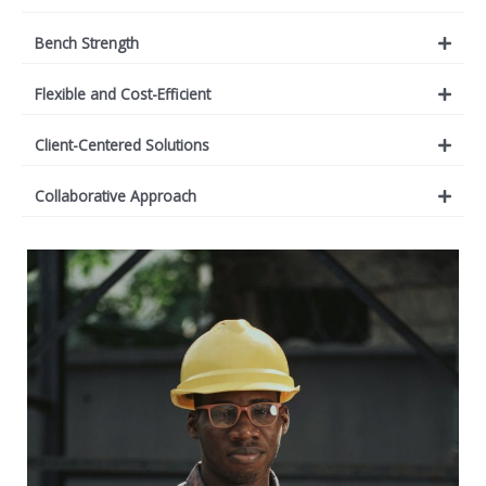
Bench Strength
Flexible and Cost-Efficient
Client-Centered Solutions
Collaborative Approach