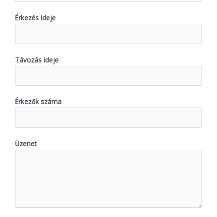
Érkezés ideje
Távozás ideje
Érkezők száma
Üzenet