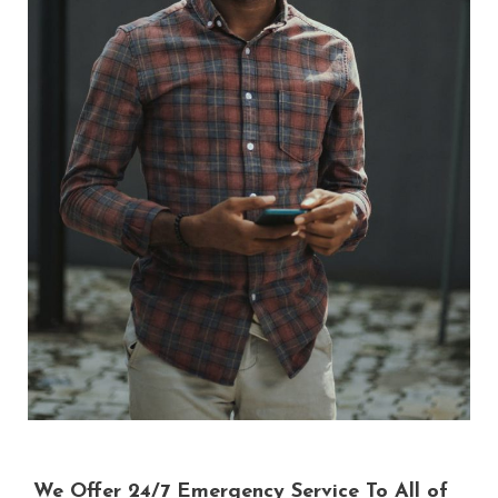
We Offer 24/7 Emergency Service To All of