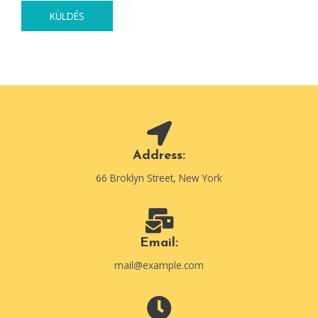
KÜLDÉS
Address:
66 Broklyn Street, New York
Email:
mail@example.com