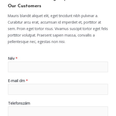
Our Customers
Mauris blandit aliquet elit, eget tincidunt nibh pulvinar a.
Curabitur arcu erat, accumsan id imperdiet et, porttitor at
sem. Proin eget tortor risus. Vivamus suscipit tortor eget felis
porttitor volutpat. Praesent sapien massa, convallis a
pellentesque nec, egestas non nisi.
Név
*
E-mail cím
*
Telefonszám