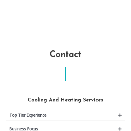
Contact
Cooling And Heating Services
Top Tier Experience
Business Focus